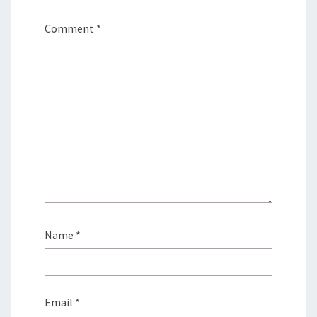
Comment
*
Name
*
Email
*