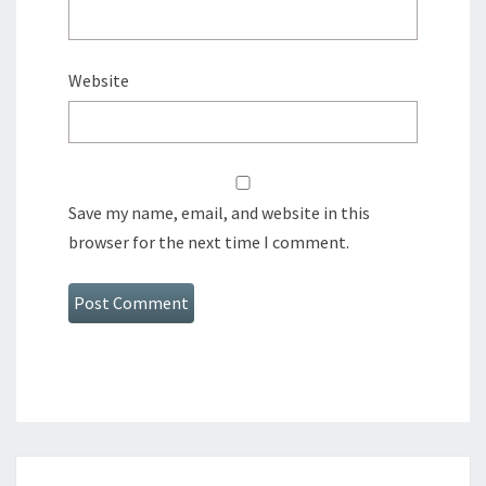
Website
Save my name, email, and website in this
browser for the next time I comment.