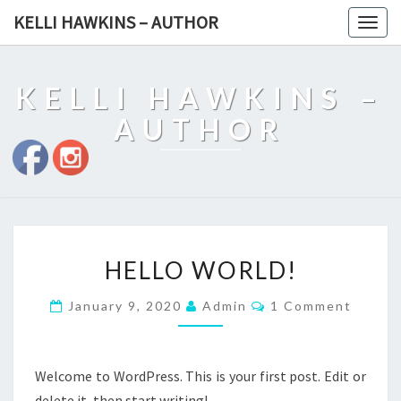
KELLI HAWKINS – AUTHOR
Togg
navig
KELLI HAWKINS –
AUTHOR
HELLO
HELLO WORLD!
WORLD!
Comments
January 9, 2020
Admin
1 Comment
Welcome to WordPress. This is your first post. Edit or
delete it, then start writing!