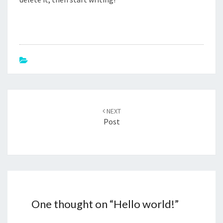
Post
navigation
NEXT
Post
One thought on “
Hello world!
”