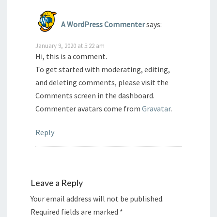
A WordPress Commenter
says:
January 9, 2020 at 5:22 am
Hi, this is a comment.
To get started with moderating, editing,
and deleting comments, please visit the
Comments screen in the dashboard.
Commenter avatars come from
Gravatar
.
Reply
Leave a Reply
Your email address will not be published.
Required fields are marked
*